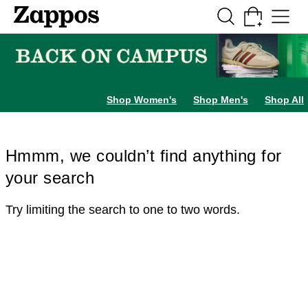
Skip to main content
All Kids' Shoes
Sneakers
Sandals
Boots
Rain Boots
Cleats
Clogs
Dress Sh
Shop Women's
Shop Men's
Shop All
Hmmm, we couldn’t find anything for
your search
Try limiting the search to one to two words.