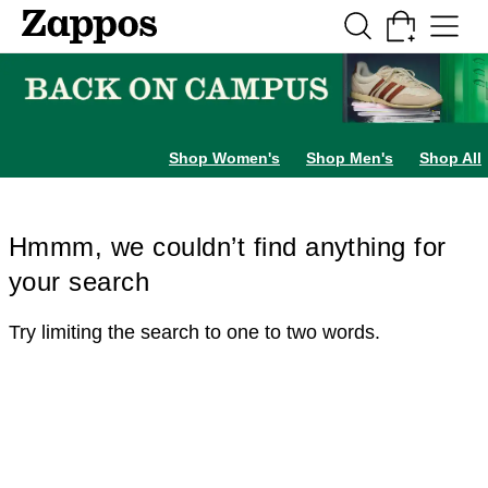
Skip to main content
All Kids' Shoes
Sneakers
Sandals
Boots
Rain Boots
Cleats
Clogs
Dress Sh
Shop Women's
Shop Men's
Shop All
Hmmm, we couldn’t find anything for
your search
Try limiting the search to one to two words.