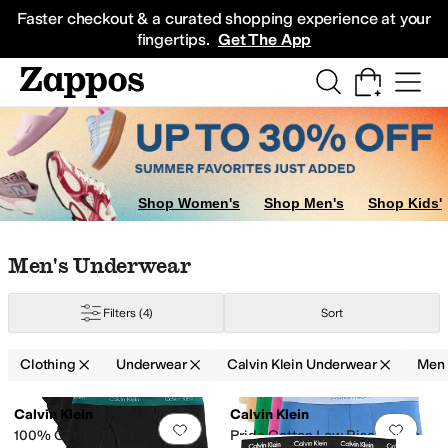
Skip to main content
All Kids' Shoes
Sneakers
Sandals
Boots
Rain Boots
Cleats
Clogs
Dress Sh
Faster checkout & a curated shopping experience at your
fingertips.
Get The App
Shop Women's
Shop Men's
Shop Kids'
Skip to search results
Skip to filters
Skip to sort
Skip to selected filters
Men's Underwear
Filters
(4)
Sort
Clothing
Underwear
Calvin Klein Underwear
Men
Search Results
Calvin Klein
Calvin Klein
Add to favorites
.
0 people have favorit
Add 
100% Cotton Brief 5-Pack
Pride Cotton Low Rise Trunks