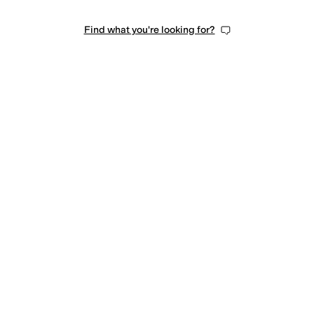
Find what you're looking for?