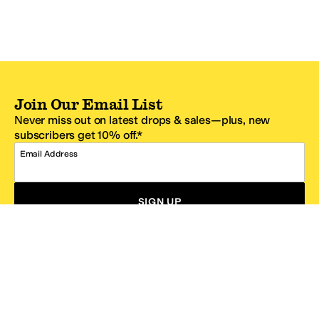
Join Our Email List
Never miss out on latest drops & sales—plus, new
subscribers get 10% off.*
Email Address
SIGN UP
*One code per email address.
Zappos Footer