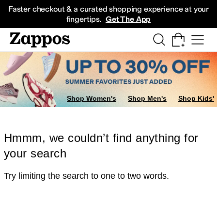
Skip to main content
All Kids' Shoes
Sneakers
Sandals
Boots
Rain Boots
Cleats
Clogs
Dress Sh
Faster checkout & a curated shopping experience at your
fingertips.
Get The App
Shop Women's
Shop Men's
Shop Kids'
Hmmm, we couldn’t find anything for
your search
Try limiting the search to one to two words.