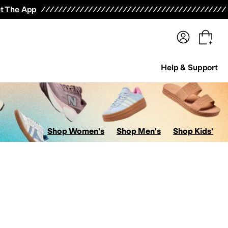
terwear
Pants
Shorts
Swimwear
All Girls' Clothing
Activewear
Dresses
Shirts & Tops
t The App
Help & Support
Shop Women's
Shop Men's
Shop Kids'