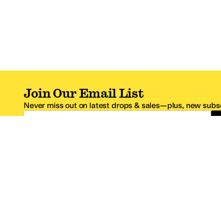
Join Our Email List
Never miss out on latest drops & sales—plus, new subsc
Email Address
*One code per email address.
Zappos Footer
About Zappos
Customer S
About
FAQs