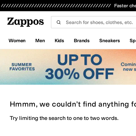
Skip to main content
All Kids' Shoes
Sneakers
Sandals
Boots
Rain Boots
Cleats
Clogs
Dress Shoes
Flats
Hi
Faster ch
Women
Men
Kids
Brands
Sneakers
Sp
Hmmm, we couldn’t find anything f
Try limiting the search to one to two words.