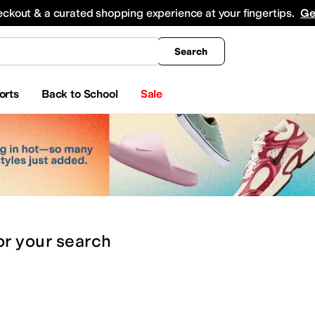
king
All Boys' Clothing
Activewear
Shirts & Tops
Hoodies & Sweatshirts
Coats & Ou
eckout & a curated shopping experience at your fingertips.
Ge
Search
orts
Back to School
Sale
or
your search