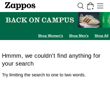
Skip to main content
All Kids' Shoes
Sneakers
Sandals
Boots
Rain Boots
Cleats
Clogs
Dress Sh
Shop Women's
Shop Men's
Shop All
Hmmm, we couldn’t find anything for
your search
Try limiting the search to one to two words.