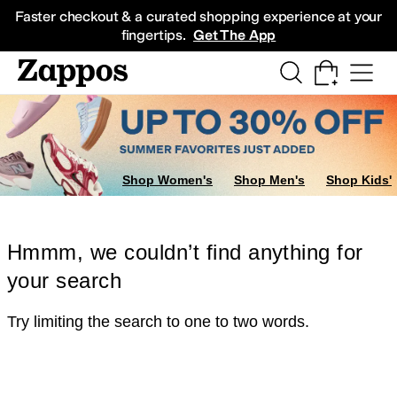
Skip to main content
All Kids' Shoes
Sneakers
Sandals
Boots
Rain Boots
Cleats
Clogs
Dress Sh
Faster checkout & a curated shopping experience at your
fingertips.
Get The App
Shop Women's
Shop Men's
Shop Kids'
Hmmm, we couldn’t find anything for
your search
Try limiting the search to one to two words.