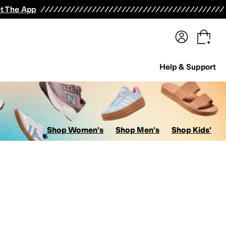
terwear
Pants
Shorts
Swimwear
All Girls' Clothing
Activewear
Dresses
Shirts & Tops
t The App
Help & Support
Shop Women's
Shop Men's
Shop Kids'