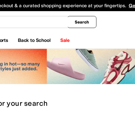
king
All Boys' Clothing
Activewear
Shirts & Tops
Hoodies & Sweatshirts
Coats & Ou
eckout & a curated shopping experience at your fingertips.
Ge
Search
orts
Back to School
Sale
or
your search