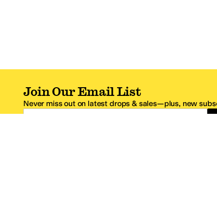
Join Our Email List
Never miss out on latest drops & sales—plus, new subsc
Email Address
*One code per email address.
Zappos Footer
About Zappos
Customer S
About
FAQs