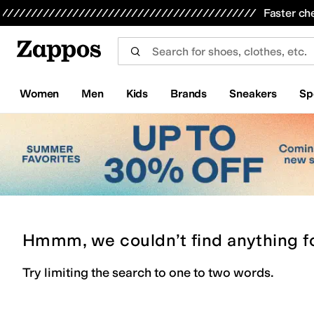
Skip to main content
All Kids' Shoes
Sneakers
Sandals
Boots
Rain Boots
Cleats
Clogs
Dress Shoes
Flats
Hi
Faster ch
Women
Men
Kids
Brands
Sneakers
Sp
Hmmm, we couldn’t find anything f
Try limiting the search to one to two words.