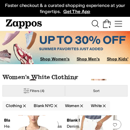
Skip to main content
All Kids' Shoes
Sneakers
Sandals
Boots
Rain Boots
Cleats
Clogs
Dress Sh
Faster checkout & a curated shopping experience at your
fingertips.
Get The App
Shop Women's
Shop Men's
Shop Kids'
Skip to search results
Skip to filters
Skip to sort
Skip to selected filters
Women's White Clothing
Filters
(4)
Sort
Clothing
Blank NYC
Women
White
Low Stock
Search Results
Blank NYC
Blank NYC
Add to favorites
.
0 people have favorit
Add 
Head It The Clouds Tank Dress
Denim and Knit Cardigan in