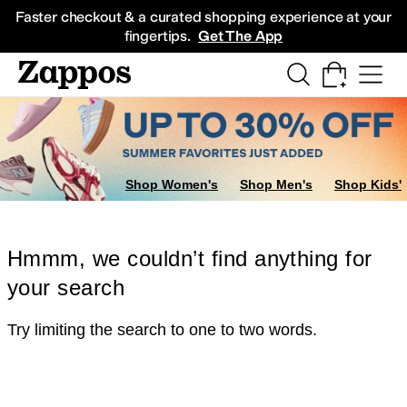
Skip to main content
All Kids' Shoes
Sneakers
Sandals
Boots
Rain Boots
Cleats
Clogs
Dress Sh
Faster checkout & a curated shopping experience at your
fingertips.
Get The App
Shop Women's
Shop Men's
Shop Kids'
Hmmm, we couldn’t find anything for
your search
Try limiting the search to one to two words.