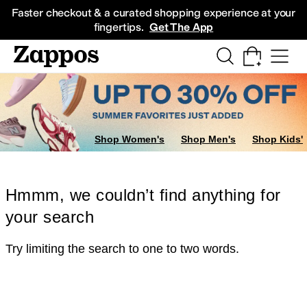
Skip to main content
All Kids' Shoes
Sneakers
Sandals
Boots
Rain Boots
Cleats
Clogs
Dress Sh
Faster checkout & a curated shopping experience at your
fingertips.
Get The App
Shop Women's
Shop Men's
Shop Kids'
Hmmm, we couldn’t find anything for
your search
Try limiting the search to one to two words.