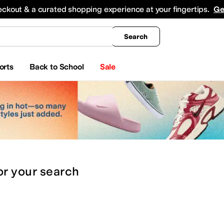
king
All Boys' Clothing
Activewear
Shirts & Tops
Hoodies & Sweatshirts
Coats & Ou
eckout & a curated shopping experience at your fingertips.
Ge
Search
orts
Back to School
Sale
or
your search