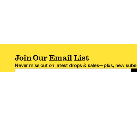
Join Our Email List
Never miss out on latest drops & sales—plus, new subsc
Email Address
*One code per email address.
Zappos Footer
About Zappos
Customer S
About
FAQs