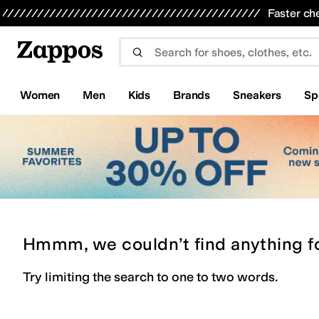
Skip to main content
All Kids' Shoes
Sneakers
Sandals
Boots
Rain Boots
Cleats
Clogs
Dress Shoes
Flats
Hi
Faster ch
Women
Men
Kids
Brands
Sneakers
Sp
Hmmm, we couldn’t find anything f
Try limiting the search to one to two words.