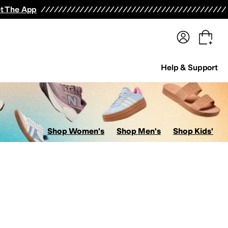
terwear
Pants
Shorts
Swimwear
All Girls' Clothing
Activewear
Dresses
Shirts & Tops
t The App
Help & Support
Shop Women's
Shop Men's
Shop Kids'