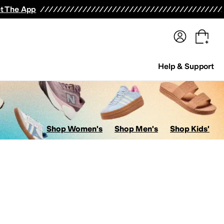
terwear
Pants
Shorts
Swimwear
All Girls' Clothing
Activewear
Dresses
Shirts & Tops
t The App
Help & Support
Shop Women's
Shop Men's
Shop Kids'