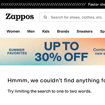
Skip to main content
All Kids' Shoes
Sneakers
Sandals
Boots
Rain Boots
Cleats
Clogs
Dress Shoes
Flats
Hi
Faster ch
Women
Men
Kids
Brands
Sneakers
Sp
Hmmm, we couldn’t find anything f
Try limiting the search to one to two words.