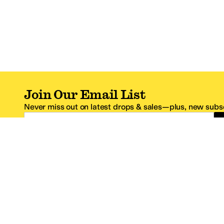
Join Our Email List
Never miss out on latest drops & sales—plus, new subsc
Email Address
*One code per email address.
Zappos Footer
About Zappos
Customer S
About
FAQs