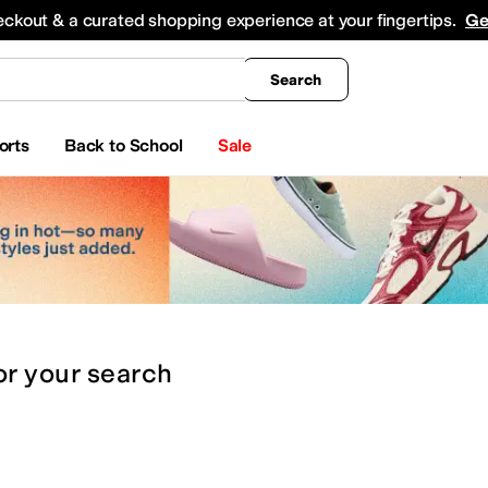
king
All Boys' Clothing
Activewear
Shirts & Tops
Hoodies & Sweatshirts
Coats & Ou
eckout & a curated shopping experience at your fingertips.
Ge
Search
orts
Back to School
Sale
or
your search