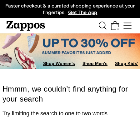
Skip to main content
All Kids' Shoes
Sneakers
Sandals
Boots
Rain Boots
Cleats
Clogs
Dress Sh
Faster checkout & a curated shopping experience at your
fingertips.
Get The App
Shop Women's
Shop Men's
Shop Kids'
Hmmm, we couldn’t find anything for
your search
Try limiting the search to one to two words.