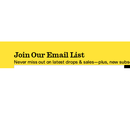
Join Our Email List
Never miss out on latest drops & sales—plus, new subsc
Email Address
*One code per email address.
Zappos Footer
About Zappos
Customer S
About
FAQs