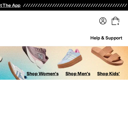
terwear
Pants
Shorts
Swimwear
All Girls' Clothing
Activewear
Dresses
Shirts & Tops
t The App
Help & Support
Shop Women's
Shop Men's
Shop Kids'