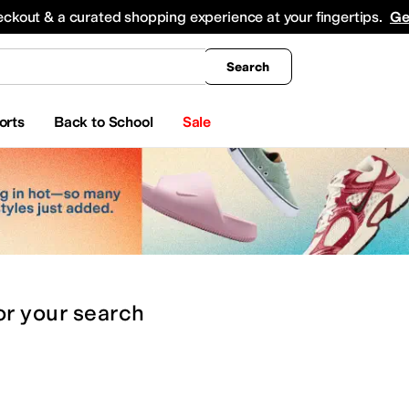
king
All Boys' Clothing
Activewear
Shirts & Tops
Hoodies & Sweatshirts
Coats & Ou
eckout & a curated shopping experience at your fingertips.
Ge
Search
orts
Back to School
Sale
or
your search