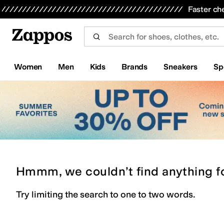
Skip to main content
All Kids' Shoes
Sneakers
Sandals
Boots
Rain Boots
Cleats
Clogs
Dress Shoes
Flats
Hi
Faster ch
Women
Men
Kids
Brands
Sneakers
Sp
Hmmm, we couldn’t find anything f
Try limiting the search to one to two words.