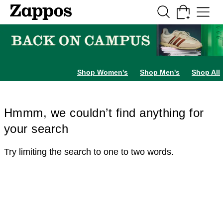
Skip to main content
All Kids' Shoes
Sneakers
Sandals
Boots
Rain Boots
Cleats
Clogs
Dress Sh
Shop Women's
Shop Men's
Shop All
Hmmm, we couldn’t find anything for
your search
Try limiting the search to one to two words.