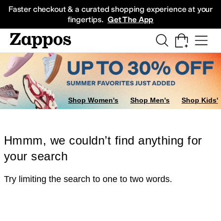
Skip to main content
All Kids' Shoes
Sneakers
Sandals
Boots
Rain Boots
Cleats
Clogs
Dress Sh
Faster checkout & a curated shopping experience at your
fingertips.
Get The App
Shop Women's
Shop Men's
Shop Kids'
Hmmm, we couldn’t find anything for
your search
Try limiting the search to one to two words.