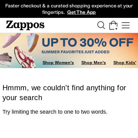
Skip to main content
All Kids' Shoes
Sneakers
Sandals
Boots
Rain Boots
Cleats
Clogs
Dress Sh
Faster checkout & a curated shopping experience at your
fingertips.
Get The App
Shop Women's
Shop Men's
Shop Kids'
Hmmm, we couldn’t find anything for
your search
Try limiting the search to one to two words.