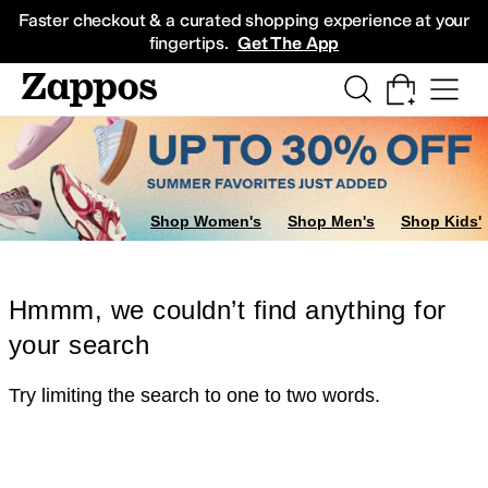
Skip to main content
All Kids' Shoes
Sneakers
Sandals
Boots
Rain Boots
Cleats
Clogs
Dress Sh
Faster checkout & a curated shopping experience at your
fingertips.
Get The App
Shop Women's
Shop Men's
Shop Kids'
Hmmm, we couldn’t find anything for
your search
Try limiting the search to one to two words.