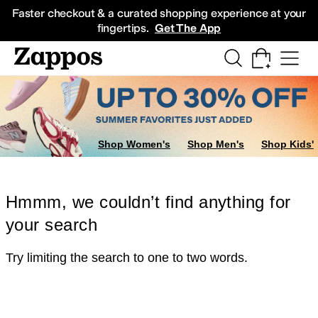
Skip to main content
All Kids' Shoes
Sneakers
Sandals
Boots
Rain Boots
Cleats
Clogs
Dress Sh
Faster checkout & a curated shopping experience at your
fingertips.
Get The App
Shop Women's
Shop Men's
Shop Kids'
Hmmm, we couldn’t find anything for
your search
Try limiting the search to one to two words.