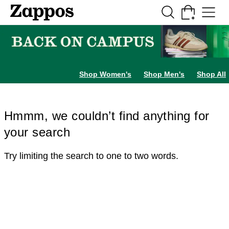
Skip to main content
All Kids' Shoes
Sneakers
Sandals
Boots
Rain Boots
Cleats
Clogs
Dress Sh
Shop Women's
Shop Men's
Shop All
Hmmm, we couldn’t find anything for
your search
Try limiting the search to one to two words.