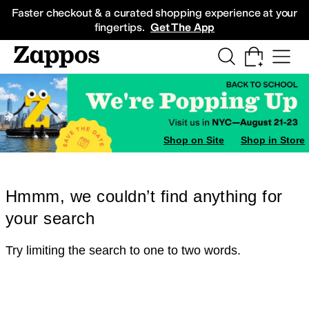
Skip to main content
All Kids' Shoes
Sneakers
Sandals
Boots
Rain Boots
Cleats
Clogs
Dress Sh
Faster checkout & a curated shopping experience at your
fingertips.
Get The App
Shop on Site
Shop in Store
Hmmm, we couldn’t find anything for
your search
Try limiting the search to one to two words.