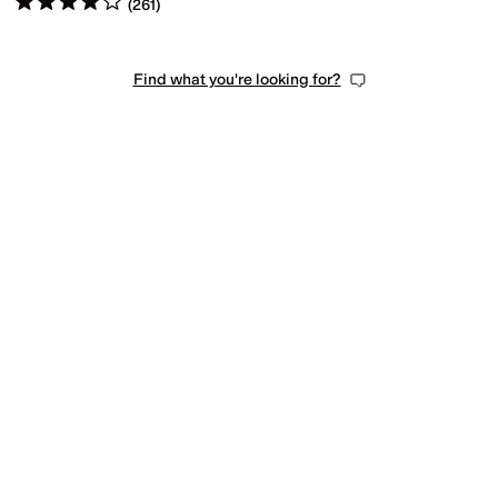
(
261
)
Find what you're looking for?