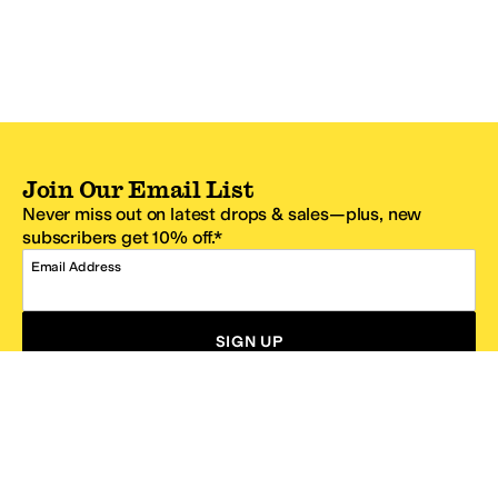
Join Our Email List
Never miss out on latest drops & sales—plus, new
subscribers get 10% off.*
Email Address
SIGN UP
*One code per email address.
Zappos Footer