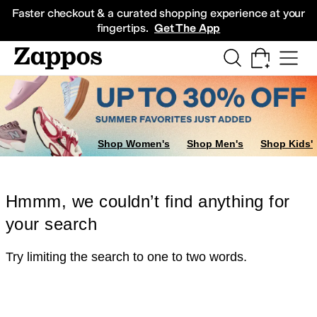
Skip to main content
All Kids' Shoes
Sneakers
Sandals
Boots
Rain Boots
Cleats
Clogs
Dress Sh
Faster checkout & a curated shopping experience at your
fingertips.
Get The App
Shop Women's
Shop Men's
Shop Kids'
Hmmm, we couldn’t find anything for
your search
Try limiting the search to one to two words.