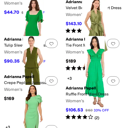
Adrianna Papell
Women's
Velvet Bell Sleeve Short Dress
$44.70
$149
70
%
OFF
Women's
$143.10
$159
10
%
OFF
Rated
4
stars
out of 5
(
2
)
Adrianna Papell
Adrianna Papell
Add to favorites
.
0 people have favorit
Add 
Tulip Sleeve Midi Dress
Tie Front Midi Dress
Women's
Women's
$90.35
$189
$139
35
%
OFF
Rated
5
stars
out of 5
(
1
)
Adrianna Papell
+3
Add to favorites
.
0 people have favorit
Add 
Crepe Peplum Jumpsuit
Adrianna Papell
Women's
Ruffle Front Maxi Dress
$169
Women's
$106.53
$159
33
%
OFF
Rated
4
stars
out of 5
(
2
)
+3