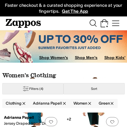
Skip to main content
All Kids' Shoes
Sneakers
Sandals
Boots
Rain Boots
Cleats
Clogs
Dress Sh
Faster checkout & a curated shopping experience at your
fingertips.
Get The App
Shop Women's
Shop Men's
Shop Kids'
ple
Orange
Skip to search results
Skip to filters
Skip to sort
Skip to selected filters
Women's Clothing
Filters
(4)
Sort
Clothing
Adrianna Papell
Women
Green
Low Stock
Search Results
Adrianna Papell
+2
Add to favorites
.
0 people have favorit
Add 
Jersey Draped Short Dress