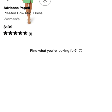
Add to favorites
.
0 people have favorit
Adrianna Papell
Pleated Bow Midi Dress
Women's
$139
Rated
5
stars
out of 5
(
1
)
Find what you're looking for?