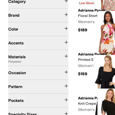
Category
Low Stock
Search Results
Adrianna Papell
Adrianna Papell
Brand
Floral Short Dress
Women's
Black
Blue
Pink
Multi
Ivory
Green
Red
Yellow
Brown
Gold
Gray
Tan
Orange
Purpl
Color
$189
Beaded
Bows
Cut-Outs
Embroidered
Faux Pockets
Peplum
Piping
Pleated
Rhi
Accents
Chiffon
Cotton
Elastane
Lace
Nylon
Polyester
Rayon
Satin
Seersucker
Viscose
Adrianna Papell
Materials
Printed Satin Dress
Polyester
Women's
Casual
Dress
Evening & Cocktail
Little Black Dress
Night Out
Office & Career
Occasion
$159
Animal Print
Floral
Jacquard
Lace
Metallic
Paisley
Solid
Striped
Pattern
Front Pockets
No Pockets
Has Pockets
Hidden Pockets
Adrianna Papell
Pockets
Knit Crepe Tie Front 
Women's
Slim
Specialty Sizes