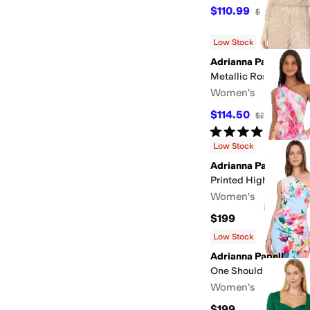
$110.99
$159
30
%
OF
Low Stock
Adrianna Papell
Metallic Rosette Jump
Women's
$114.50
$229
50
%
OF
Rated
4
stars
out of 5
(
3
)
Low Stock
Adrianna Papell
Printed High-Low Dre
Women's
$199
Low Stock
Adrianna Papell
One Shoulder Border
Women's
$199