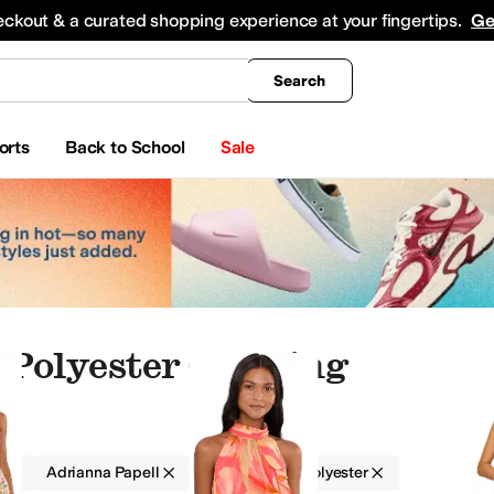
king
All Boys' Clothing
Activewear
Shirts & Tops
Hoodies & Sweatshirts
Coats & Ou
eckout & a curated shopping experience at your fingertips.
Ge
Search
orts
Back to School
Sale
Polyester Clothing
g
Adrianna Papell
Women
Polyester