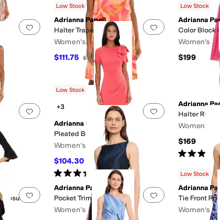
Low Stock
Low Stock
Adrianna Papell
Adrianna Pap
Add to favorites
.
0 people have favorited this
Add to favorites
.
Halter Trapeze Dress
Color Block 
Women's
Women's
e
White
$111.75
$199
$149
25
%
OFF
nestones
Ruffles
Scalloped
Zipper
Low Stock
Adrianna Pap
+3
Add to favorites
.
0 people have favorited this
Add to favorites
.
Halter Ruffle
Adrianna Papell
Women's
Wedding
Pleated Bow Midi Dress
$169
Women's
Rated
3
star
$104.30
$149
30
%
OFF
Rated
5
stars
out of 5
(
1
)
Low Stock
Adrianna Papell
Adrianna Pap
Add to favorites
.
0 people have favorited this
Add to favorites
.
Jumpsuit
Pocket Trim Short Dress
Tie Front Pri
Women's
Women's