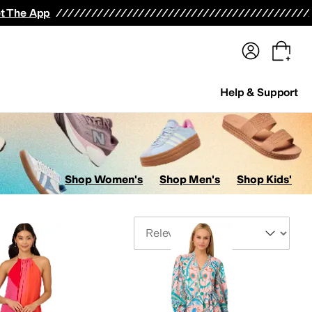
terwear
Pants
Shorts
Swimwear
All Girls' Clothing
Activewear
Dresses
Shirts & Tops
t The App
Help & Support
Shop Women's
Shop Men's
Shop Kids'
Sort By