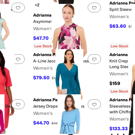
Adrianna Pap
+2
Add to favorites
.
0 people have favorited this
Add to favorites
.
le Dress
Split Sleeve
Adrianna Papell
Women's
Asymmetrical Crepe Dress
$63.60
$15
Women's
$47.70
$159
70
%
OFF
Rated
5
stars
out of 5
(
1
)
Low Stock
Low Stock
Adrianna Papell
Adrianna Pap
Add to favorites
.
0 people have favorited this
Add to favorites
.
 Dress
A-Line Jacquard Short Dress
Knit Crepe W
Long Sleeves
Women's
Stretch Char
Women's
$79.50
F
$159
50
%
OFF
$159
Rated
5
star
Low Stock
Adrianna Papell
Adrianna Pap
Add to favorites
.
0 people have favorited this
Add to favorites
.
h V Back
Jersey Draped Short Dress
Sleeveless S
with Chiffon
Women's
Women's
$44.70
$149
70
%
OFF
$133.33
$1