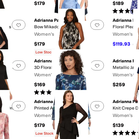
$179
$189
Rated
5
star
Adrianna Papell
Adrianna Pap
Add to favorites
.
0 people have favorited this
Add to favorites
.
 Dress
Bow Mikado Short Dress
Floral Pleate
Women's
Women's
$179
$119.93
$17
Low Stock
Adrianna Papell
Adrianna Pap
Add to favorites
.
0 people have favorited this
Add to favorites
.
th Dress
3D Floral Halter Short Dress
Metallic Jac
Women's
Women's
$169
$259
F
Rated
4
stars
out of 5
(
1
)
Adrianna Papell
Adrianna Pap
Add to favorites
.
0 people have favorited this
Add to favorites
.
ort Dress
Printed A-Line
Knit Crepe D
Women's
Women's
$179
$139
Rated
4
star
Low Stock