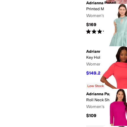
Adrianna Papell
Printed Metallic Crink
Women's
$169
Rated
3
stars
out of 5
(
1
)
Adrianna Papell
Key Hole Mikado Midi
Women's
$149.25
$199
25
%
OF
Low Stock
Adrianna Papell
Roll Neck Sheath Wit
Women's
$109