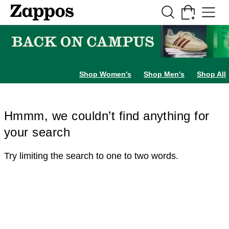
Skip to main content
All Kids' Shoes
Sneakers
Sandals
Boots
Rain Boots
Cleats
Clogs
Dress Sh
Shop Women's
Shop Men's
Shop All
Hmmm, we couldn’t find anything for
your search
Try limiting the search to one to two words.