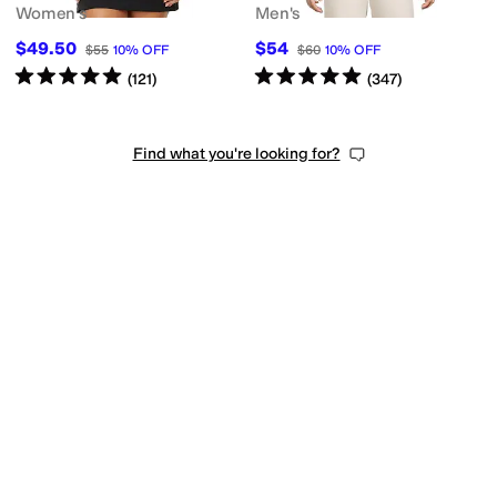
Women's
Men's
$49.50
$54
$55
10
%
OFF
$60
10
%
OFF
Rated
5
stars
out of 5
Rated
5
stars
out of 5
(
121
)
(
347
)
Find what you're looking for?