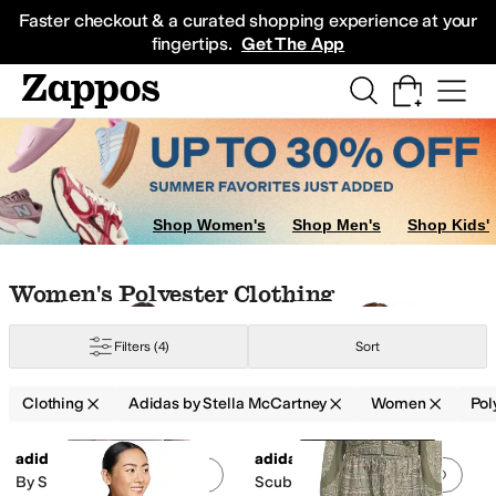
Skip to main content
All Kids' Shoes
Sneakers
Sandals
Boots
Rain Boots
Cleats
Clogs
Dress Sh
Faster checkout & a curated shopping experience at your
fingertips.
Get The App
s & Outerwear
Shop Women's
Shop Men's
Shop Kids'
Skip to search results
Skip to filters
Skip to sort
Skip to selected filters
Women's Polyester Clothing
Filters
(4)
Sort
Clothing
Adidas by Stella McCartney
Women
Pol
Search Results
adidas
adidas
Add to favorites
.
0 people have favorit
Add 
By Stella Mccartney Loose
Scuba Hoodie