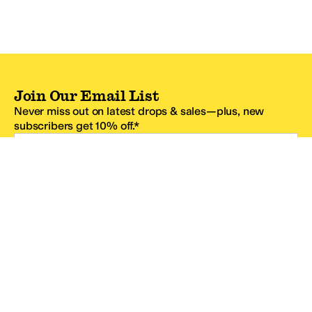
Join Our Email List
Never miss out on latest drops & sales—plus, new
subscribers get 10% off.*
Email Address
SIGN UP
*One code per email address.
Zappos Footer