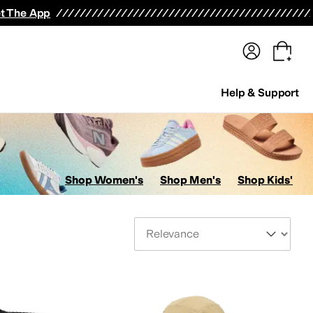
terwear
Pants
Shorts
Swimwear
All Girls' Clothing
Activewear
Dresses
Shirts & Tops
t The App
Help & Support
Shop Women's
Shop Men's
Shop Kids'
Sort By