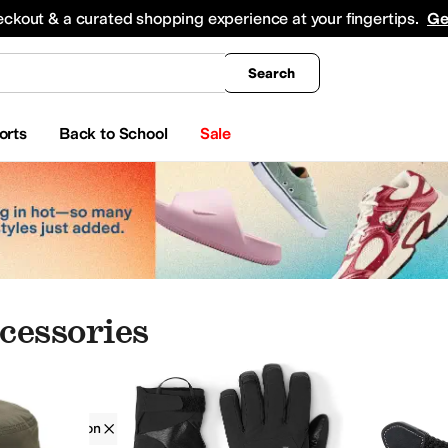
king
All Boys' Clothing
Activewear
Shirts & Tops
Hoodies & Sweatshirts
Coats & Ou
eckout & a curated shopping experience at your fingertips.
Ge
Search
orts
Back to School
Sale
cessories
hes
Baby Essentials
Electronics
ries
Nylon