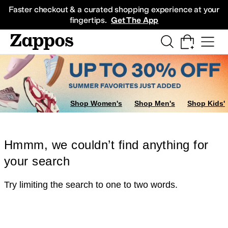
Skip to main content
All Kids' Shoes
Sneakers
Sandals
Boots
Rain Boots
Cleats
Clogs
Dress Sh
Faster checkout & a curated shopping experience at your
fingertips.
Get The App
Shop Women's
Shop Men's
Shop Kids'
Hmmm, we couldn’t find anything for
your search
Try limiting the search to one to two words.