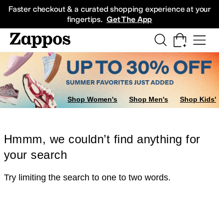
Skip to main content
All Kids' Shoes
Sneakers
Sandals
Boots
Rain Boots
Cleats
Clogs
Dress Sh
Faster checkout & a curated shopping experience at your
fingertips.
Get The App
Shop Women's
Shop Men's
Shop Kids'
Hmmm, we couldn’t find anything for
your search
Try limiting the search to one to two words.