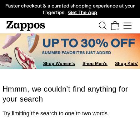
Skip to main content
All Kids' Shoes
Sneakers
Sandals
Boots
Rain Boots
Cleats
Clogs
Dress Sh
Faster checkout & a curated shopping experience at your
fingertips.
Get The App
Shop Women's
Shop Men's
Shop Kids'
Hmmm, we couldn’t find anything for
your search
Try limiting the search to one to two words.