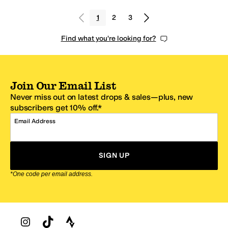
1
2
3
Find what you're looking for?
Join Our Email List
Never miss out on latest drops & sales—plus, new
subscribers get 10% off.*
Email Address
SIGN UP
*One code per email address.
Zappos Footer