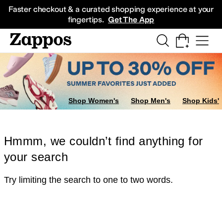
Skip to main content
All Kids' Shoes
Sneakers
Sandals
Boots
Rain Boots
Cleats
Clogs
Dress Sh
Faster checkout & a curated shopping experience at your
fingertips.
Get The App
Shop Women's
Shop Men's
Shop Kids'
Hmmm, we couldn’t find anything for
your search
Try limiting the search to one to two words.