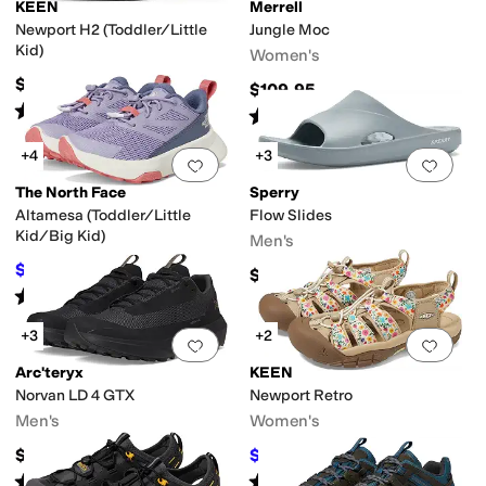
KEEN
Merrell
Newport H2 (Toddler/Little
Jungle Moc
Kid)
Women's
$59.95
$109.95
Rated
5
stars
out of 5
(
633
)
Rated
4
stars
out of 5
(
2703
)
+4
+3
Add to favorites
.
0 people have favorit
Add 
The North Face
Sperry
Altamesa (Toddler/Little
Flow Slides
Insulated
Leather Outsole
Lightweight
Moisture Wicking
Non-Marking Sol
Kid/Big Kid)
Men's
$69
$75
8
%
OFF
$35
Rated
4
stars
out of 5
(
13
)
+3
+2
Add to favorites
.
0 people have favorit
Add 
Arc'teryx
KEEN
Norvan LD 4 GTX
Newport Retro
Men's
Women's
$200
$116.95
$129.95
10
%
OFF
Rated
5
stars
out of 5
Rated
4
stars
out of 5
(
8
)
(
351
)