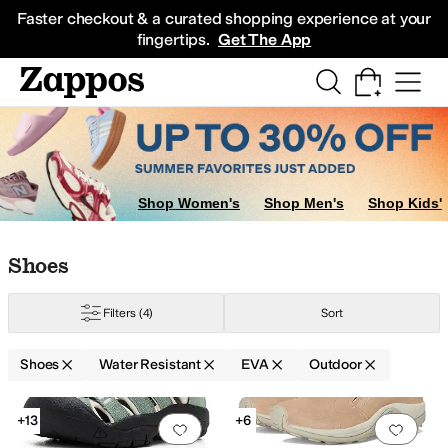
Skip to main content
All Kids' Shoes
Sneakers
Sandals
Boots
Rain Boots
Cleats
Clogs
Dress Sh
Faster checkout & a curated shopping experience at your
fingertips.
Get The App
Shop Women's
Shop Men's
Shop Kids'
Skip to search results
Skip to filters
Skip to sort
Skip to selected filters
Shoes
Filters
(4)
Sort
Shoes
Water Resistant
EVA
Outdoor
Low Stock
Search Results
+13
+6
Add to favorites
.
0 people have favorit
Add 