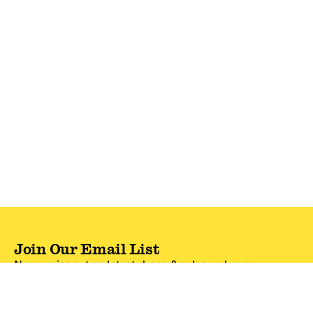
Join Our Email List
Never miss out on latest drops & sales—plus, new
subscribers get 10% off.*
Email Address