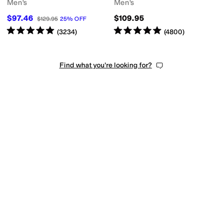
Men's
Men's
$97.46
$109.95
$129.95
25
%
OFF
Rated
5
stars
out of 5
Rated
5
stars
out of 5
(
3234
)
(
4800
)
Find what you're looking for?