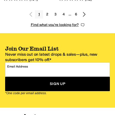
1
2
3
4
…
6
Find what you're looking for?
Join Our Email List
Never miss out on latest drops & sales—plus, new
subscribers get 10% off.*
Email Address
SIGN UP
*One code per email address.
Zappos Footer