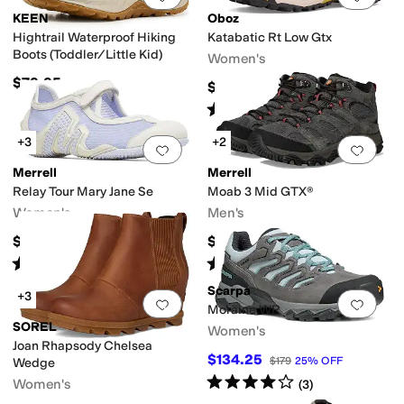
KEEN
Oboz
Hightrail Waterproof Hiking
Katabatic Rt Low Gtx
Boots (Toddler/Little Kid)
Women's
$79.95
$220
Rated
4
stars
out of 5
(
3
)
+3
+2
Add to favorites
.
0 people have favorit
Add 
Merrell
Merrell
Relay Tour Mary Jane Se
Moab 3 Mid GTX®
Women's
Men's
$89.95
$194.95
Rated
4
stars
out of 5
Rated
4
stars
out of 5
(
8
)
(
250
)
Scarpa
+3
Add to favorites
.
0 people have favorit
Add 
Moraine WP
SOREL
Women's
Joan Rhapsody Chelsea
$134.25
$179
25
%
OFF
Wedge
Rated
4
stars
out of 5
Women's
(
3
)