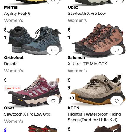
Merrell
Oboz
Agility Peak 6
Sawtooth X Pro Low
Women's
Women's
$159.95
$175
Rated
3
stars
out of 5
Rated
5
stars
out of 5
(
1
)
(
2
)
Add to favorites
.
0 people have favorit
Add 
Orthofeet
Salomon
Dakota
X Ultra LTR Mid GTX
Women's
Women's
$160
$169.95
Rated
4
stars
out of 5
Rated
5
stars
out of 5
(
47
)
(
1
)
Low Stock
+3
Add to favorites
.
0 people have favorit
Add 
Oboz
KEEN
Sawtooth X Pro Low Gtx
Hightrail Waterproof Hiking
Shoes (Toddler/Little Kid)
Women's
$74.95
$200
$210
5
%
OFF