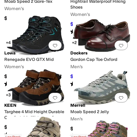
Moab Speed 2 Gore-Tex
Hightrail Waterproof Hiking
Shoes
Women's
Women's
$174.95
$148
$150
1
%
OFF
Rated
4
stars
out of 5
(
2
)
+4
+2
Add to favorites
.
0 people have favorit
Add 
Lowa
Dockers
Renegade EVO GTX Mid
Gordon Cap Toe Oxford
Women's
Men's
$279.95
$55.99
$85
34
%
OFF
Rated
3
stars
out of 5
Rated
4
stars
out of 5
(
4
)
(
540
)
+3
Add to favorites
.
0 people have favorit
Add 
KEEN
Merrell
Targhee 4 Mid Height Durable
Moab Speed 2 Jelly
Comfortable Waterproof
Men's
(Toddler/Little Kid)
$79.95
$144.95
Rated
5
stars
out of 5
(
4
)
Rated
1
star
out of 5