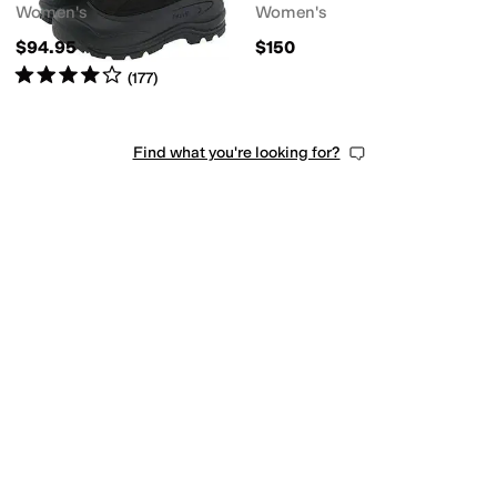
Women's
Women's
$94.95
$150
Rated
4
stars
out of 5
(
177
)
Find what you're looking for?