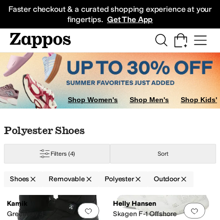
Skip to main content
All Kids' Shoes
Sneakers
Sandals
Boots
Rain Boots
Cleats
Clogs
Dress Sh
Faster checkout & a curated shopping experience at your
fingertips.
Get The App
Shop Women's
Shop Men's
Shop Kids'
Skip to search results
Skip to filters
Skip to sort
Skip to selected filters
Polyester Shoes
Filters
(4)
Sort
Shoes
Removable
Polyester
Outdoor
Low Stock
Low Stock
Search Results
Kamik
Helly Hansen
Add to favorites
.
0 people have favorit
Add 
r
Suede
Synthetic
Textile
Greenbay 4
Skagen F-1 Offshore