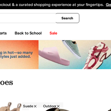
king
All Boys' Clothing
Activewear
Shirts & Tops
Hoodies & Sweatshirts
Coats & Ou
eckout & a curated shopping experience at your fingertips.
Ge
Search
orts
Back to School
Sale
oes
EVA
Suede
Outdoor