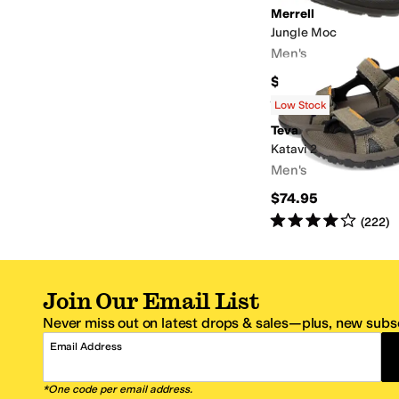
Merrell
Jungle Moc
Men's
$109.95
Rated
5
stars
out of 5
(
4800
)
Low Stock
Teva
Katavi 2
Men's
$74.95
Rated
4
stars
out of 5
(
222
)
Join Our Email List
Never miss out on latest drops & sales—plus, new subsc
Email Address
*One code per email address.