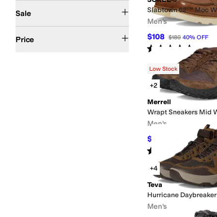
On Sale
Slabtown 62'™ Moc W
Sale
Men's
$100 and Under
$200 and Under
$200 and Over
$108
$180
40
%
OFF
Price
Rated
5
stars
out of 5
(
33
)
Low Stock
+2
Merrell
Wrapt Sneakers Mid 
Men's
$74.93
$150
50
%
OFF
Rated
3
stars
out of 5
(
2
)
+4
Teva
Hurricane Daybreaker
Men's