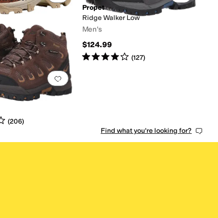
Propet
Ridge Walker Low
Men's
s
out of 5
(
152
)
$124.99
Rated
4
stars
out of 5
(
127
)
0 people have favorited this
Add to favorites
.
0 people have favorited this
r
s
out of 5
(
206
)
Find what you're looking for?