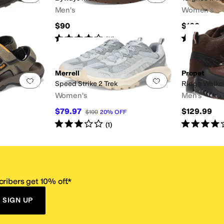
Men's
Women's
$90
$160
Rated
4
stars
out of 5
Rated
4
star
(
11
)
Merrell
Propet
Add to favorites
.
0 people have favorited this
Add to favorites
.
Speed Strike 2 Trek
Ridge Walke
Women's
Men's
$79.97
$129.99
$100
20
%
OFF
Rated
3
stars
out of 5
Rated
4
star
(
1
)
ribers get 10% off.*
SIGN UP