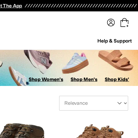
terwear
Pants
Shorts
Swimwear
All Girls' Clothing
Activewear
Dresses
Shirts & Tops
t The App
Help & Support
Shop Women's
Shop Men's
Shop Kids'
Sort By