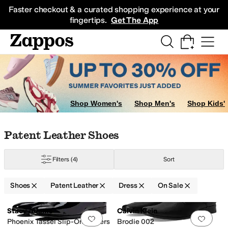
Skip to main content
All Kids' Shoes
Sneakers
Sandals
Boots
Rain Boots
Cleats
Clogs
Dress Sh
Faster checkout & a curated shopping experience at your
fingertips.
Get The App
Shop Women's
Shop Men's
Shop Kids'
Skip to search results
Skip to filters
Skip to sort
Skip to selected filters
Patent Leather Shoes
Filters
(4)
Sort
Shoes
Patent Leather
Dress
On Sale
Search Results
Stacy Adams
Calvin Klein
Add to favorites
.
0 people have favorit
Add 
Phoenix Tassel Slip-On Loafers
Brodie 002