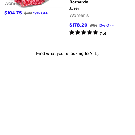
Bernardo
Women's
Josei
$104.75
$129
19
%
OFF
Women's
$178.20
$198
10
%
OFF
t
Quilted
Reptile
Solid
Woven
Rated
5
stars
out of 5
(
15
)
Find what you're looking for?