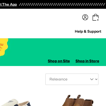
terwear
Pants
Shorts
Swimwear
All Girls' Clothing
Activewear
Dresses
Shirts & Tops
t The App
Help & Support
Shop on Site
Shop in Store
Sort By