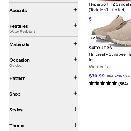
Hyperport H2 Sandal
Contrast Stitching
(Toddler/Little Kid)
Accents
$46.24
$62
25
%
OFF
AFO Friendly
APMA Approved
Arch Support
Collapsible Back
Diabetic Appro
Features
Water Resistant
+2
Canvas
Leather
Ripstop
Suede
Synthetic
Textile
Materials
SKECHERS
Hillcrest - Sunapee H
Athleisure
Athletic
Casual
Dress
Office & Career
Outdoor
Work & Duty
Occasion
Ins
Outdoor
Women's
Graphic
Quilted
Solid
Tie-Dye
$70.99
$94
24
%
OFF
Pattern
Rated
5
stars
out of 5
(
554
)
Kids
Shop
Athletic
Comfort
Fisherman
Mules
Styles
Action Sports
Athletic Inspired
Fall
Spring
Summer
Winter
Theme