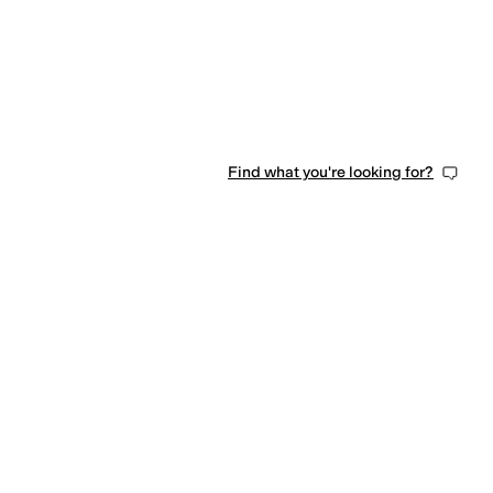
Find what you're looking for?