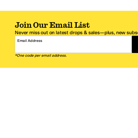
Join Our Email List
Never miss out on latest drops & sales—plus, new subsc
Email Address
*One code per email address.
Zappos Footer
About Zappos
Customer S
About
FAQs
Careers
Contact Info
Get the Zappos Mobile App
¿Ayuda en es
Amazon Prime Benefits
Shipping And
Zappos VIP Benefits
About Propos