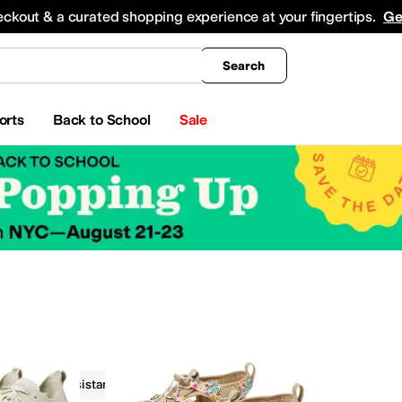
king
All Boys' Clothing
Activewear
Shirts & Tops
Hoodies & Sweatshirts
Coats & Ou
eckout & a curated shopping experience at your fingertips.
Ge
Search
orts
Back to School
Sale
Water Resistant
Outdoor
On Sale