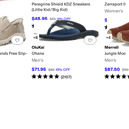
s
Peregrine Shield KDZ Sneakers
Zerraport II
(Little Kid/Big Kid)
Women's
$48.95
$55
11
%
OFF
$116.95
$12
ved (A5500)
Insulated
Leather Outsole
Licensed
Lightweight
Moisture Wicking
Non
Rated
4
stars
out of 5
(
12
)
Rated
4
star
+8
+4
Add to favorites
.
0 people have favorited this
Add to favorites
.
OluKai
Merrell
ands Free Slip-
Ohana
Jungle Moc
Men's
Men's
$71.95
$87.50
$80
10
%
OFF
$110
Rated
5
stars
out of 5
Rated
5
star
(
2107
)