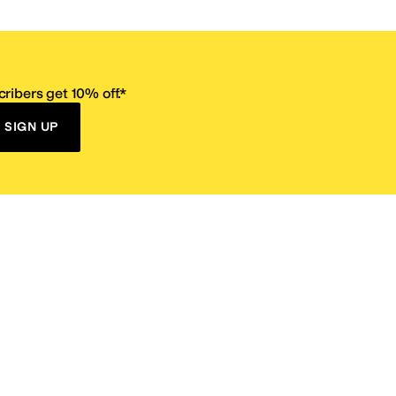
ribers get 10% off.*
SIGN UP
ervice
Resources
Size Conversion Chart
Affiliate Program
pañol?
Site Map
 Returns Policy
Take Survey
ition 65
E-Gift Cards