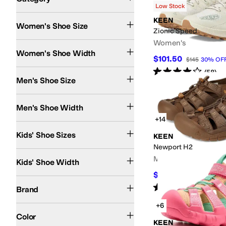
Low Stock
Search Results
KEEN
Women's Shoe Size
Zionic Speed
Women's
Medium
Women's Shoe Width
$101.50
$145
30
%
OF
Rated
4
stars
out of 5
(
58
)
Men's Shoe Size
Medium
Wide
Men's Shoe Width
+14
8 Toddler
9 Toddler
10 Toddler
11 Little Kid
12 Little Kid
13 Little Kid
1 Little Kid
2 L
Kids' Shoe Sizes
KEEN
Newport H2
Medium
Men's
Kids' Shoe Width
$97.46
$129.95
25
%
O
Arc'teryx
Columbia
KEEN
Merrell
The North Face
Nunn Bush
OluKai
Saucony
Rated
5
stars
out of 5
(
3234
)
Brand
+6
Pink
Gray
Tan
Blue
Ivory
Brown
Multi
Silver
Color
KEEN