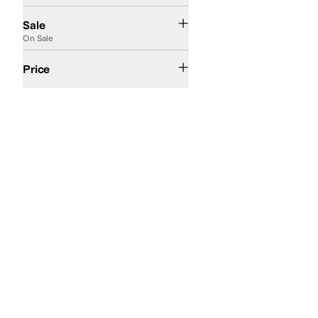
On Sale
Sale
On Sale
$50 and Under
$100 and Under
$200 and Under
Price