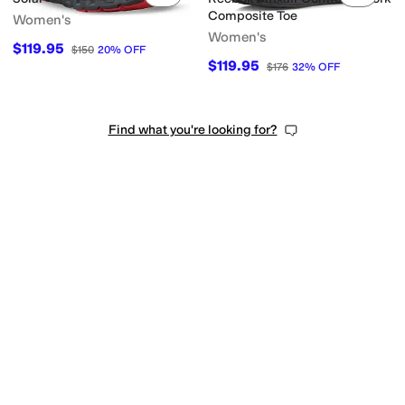
Composite Toe
Women's
Women's
$119.95
$150
20
%
OFF
$119.95
$176
32
%
OFF
Find what you're looking for?