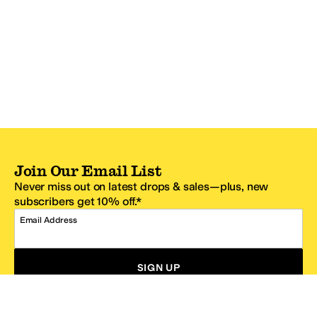
Join Our Email List
Never miss out on latest drops & sales—plus, new
subscribers get 10% off.*
Email Address
SIGN UP
*One code per email address.