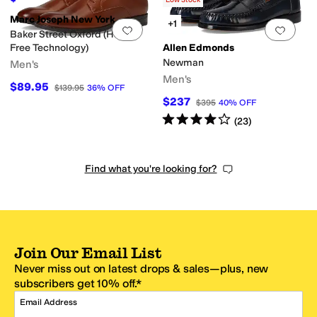
Low Stock
Marc Joseph New York
+1
Add to favorites
.
0 people have favorit
Add 
Baker Street Oxford (Hands
Free Technology)
Allen Edmonds
Newman
Men's
Men's
$89.95
$139.95
36
%
OFF
$237
$395
40
%
OFF
Rated
4
stars
out of 5
(
23
)
Find what you're looking for?
Join Our Email List
Never miss out on latest drops & sales—plus, new
subscribers get 10% off.*
Email Address