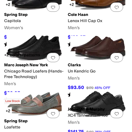
+2
+2
Add to favorites
.
0 people have favorit
Add 
Spring Step
Cole Haan
Capitola
Lenox Hill Cap Ox
Women's
Men's
$41.03
$109.97
$129.95
68
%
OFF
$160
31
%
OFF
Rated
3
stars
out of 5
Rated
4
stars
out of 5
(
1
)
(
219
)
+2 colors/patterns
Add to favorites
.
0 people have favorit
Add 
Marc Joseph New York
Clarks
Chicago Road Loafers (Hands-
Un Kendric Go
Free Technology)
Men's
Men's
$93.50
$170
45
%
OFF
$89.95
$149.95
40
%
OFF
Rated
5
stars
out of 5
(
5
)
Rated
5
stars
out of 5
(
3
)
Low Stock
Johnston & Murphy
+2
Add to favorites
.
0 people have favorit
Add 
XC4 Tanner Plain Toe
Spring Step
Men's
Loafette
$141.75