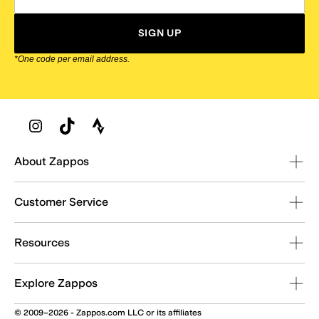
SIGN UP
*One code per email address.
Zappos Footer
About Zappos
Customer Service
Resources
Explore Zappos
© 2009–2026 - Zappos.com LLC or its affiliates