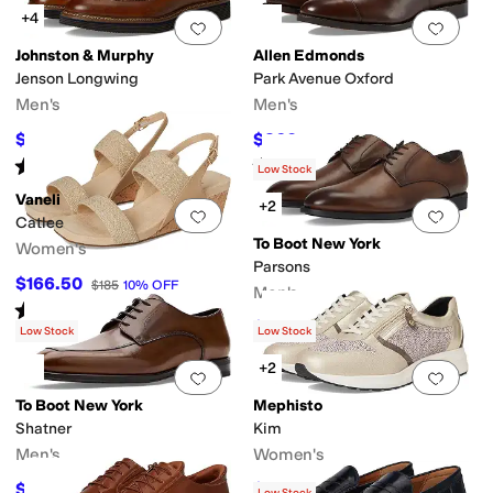
+4
Add to favorites
.
0 people have favorit
Add 
Johnston & Murphy
Allen Edmonds
Jenson Longwing
Park Avenue Oxford
Men's
Men's
$192.50
$360
$275
30
%
OFF
$450
20
%
OFF
Rated
5
stars
out of 5
Rated
4
stars
out of 5
(
45
)
(
202
)
Low Stock
Vaneli
+2
Add to favorites
.
0 people have favorit
Add 
Catlee
To Boot New York
Women's
Parsons
$166.50
$185
10
%
OFF
Men's
Rated
4
stars
out of 5
(
15
)
$360
$450
20
%
OFF
Low Stock
Low Stock
+2
Add to favorites
.
0 people have favorit
Add 
To Boot New York
Mephisto
Shatner
Kim
Men's
Women's
$360
$179.40
$450
20
%
OFF
$299
40
%
OFF