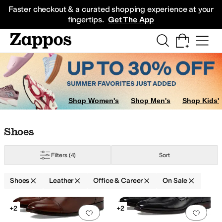
Skip to main content
All Kids' Shoes
Sneakers
Sandals
Boots
Rain Boots
Cleats
Clogs
Dress Sh
Faster checkout & a curated shopping experience at your
fingertips.
Get The App
Shop Women's
Shop Men's
Shop Kids'
Skip to search results
Skip to filters
Skip to sort
Skip to selected filters
Shoes
Filters
(4)
Sort
Shoes
Leather
Office & Career
On Sale
ECCO
Florsheim
Franco Sarto
Frye
Johnston & Murphy
L.L.Bean
La Cana
Search Results
+2
+2
Add to favorites
.
0 people have favorit
Add 