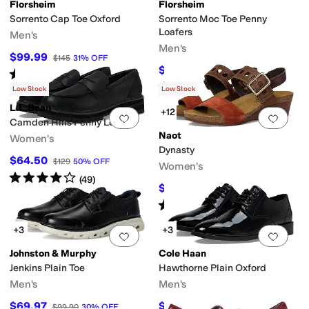
Florsheim
Florsheim
Sorrento Cap Toe Oxford
Sorrento Moc Toe Penny
lloped
Tassels
Loafers
Men's
Men's
$99.99
$145
31
%
OFF
king
Non-Marking Sole
Orthopedic
Orthotic Friendly
Padding
Slip Resistan
$109.95
$145
24
%
OFF
Rated
5
stars
out of 5
(
168
)
Rated
4
stars
out of 5
(
84
)
Low Stock
Low Stock
L.L.Bean
+12
Add to favorites
.
0 people have favorit
Add 
Camden Hills Penny Leather
Naot
Women's
reer
Outdoor
Prom & Homecoming
School Uniform
Wedding
Work & Duty
Dynasty
$64.50
$129
50
%
OFF
Women's
Rated
4
stars
out of 5
(
49
)
$135.96
$169.95
20
%
OFF
Rated
4
stars
out of 5
(
104
)
rm
Slide
Slingback
Wedges
+3
+3
Add to favorites
.
0 people have favorit
Add 
Johnston & Murphy
Cole Haan
Jenkins Plain Toe
Hawthorne Plain Oxford
Men's
Men's
$69.97
$133.20
$99.90
30
%
OFF
$148
10
%
OFF