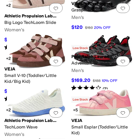
Vibram FiveFingers
+2
Add to favorites
.
0 people have favorit
Add 
Graspifier
Athletic Propulsion Labs (APL)
Men's
Big Logo TechLoom Slide
$120
$150
20
%
OFF
Women's
$117
$130
10
%
OFF
Rated
4
stars
out of 5
(
29
)
Low Stock
Polo Ralph Lauren
+2
Add to favorites
.
0 people have favorit
Add 
Adventure 300LT Sneaker
VEJA
Men's
Small V-10 (Toddler/Little
$169.20
$188
10
%
OFF
Kid/Big Kid)
Rated
4
stars
out of 5
(
2
)
$126
$140
10
%
OFF
Rated
2
stars
out of 5
(
3
)
Low Stock
+2
+5
Add to favorites
.
0 people have favorit
Add 
Athletic Propulsion Labs (APL)
VEJA
TechLoom Wave
Small Esplar (Toddler/Little
Kid)
Women's