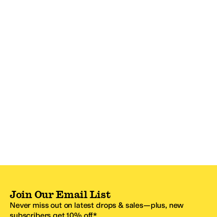
Join Our Email List
Never miss out on latest drops & sales—plus, new
subscribers get 10% off.*