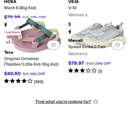
HOKA
VEJA
Mach 6 (Big Kid)
V-10
Women's
$79.99
$110
27
%
OFF
Rated
4
stars
out of 5
$162
$180
10
%
OFF
(
70
)
Rated
4
stars
out of 5
(
189
)
Low Stock
Merrell
+7
Add to favorites
.
0 people have favorit
Add 
Speed Strike 2 Trek
Teva
Women's
Original Universal
$79.97
$100
20
%
OFF
(Toddler/Little Kid/Big Kid)
Rated
3
stars
out of 5
(
1
)
$40.50
$45
10
%
OFF
Rated
4
stars
out of 5
(
100
)
Find what you're looking for?