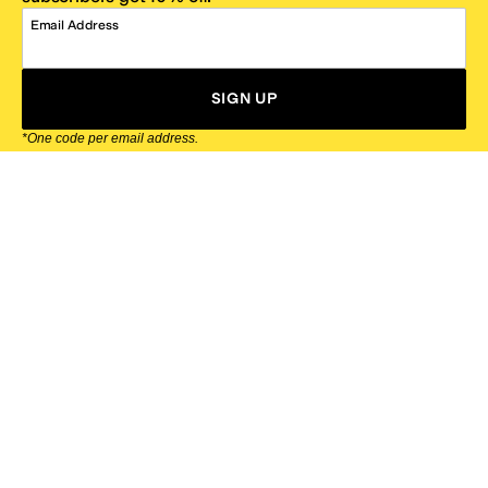
Email Address
SIGN UP
*One code per email address.
Zappos Footer
About Zappos
Customer Service
Resources
Explore Zappos