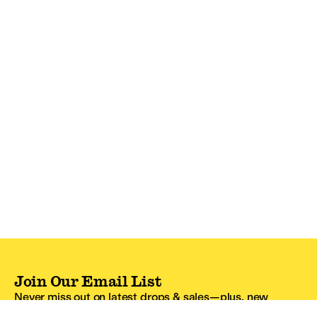
Join Our Email List
Never miss out on latest drops & sales—plus, new
subscribers get 10% off.*