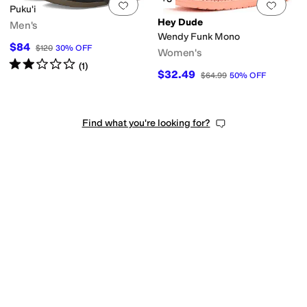
Add to favorites
.
0 people have favorit
Add 
Puku'i
Hey Dude
Men's
Wendy Funk Mono
$84
$120
30
%
OFF
Women's
Rated
2
stars
out of 5
(
1
)
$32.49
$64.99
50
%
OFF
Find what you're looking for?