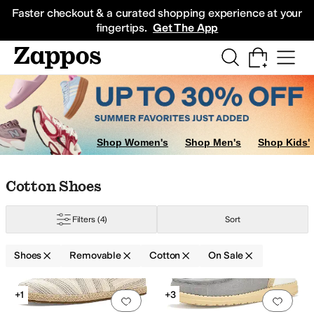
Skip to main content
All Kids' Shoes
Sneakers
Sandals
Boots
Rain Boots
Cleats
Clogs
Dress Sh
Faster checkout & a curated shopping experience at your
fingertips.
Get The App
Shop Women's
Shop Men's
Shop Kids'
Skip to search results
Skip to filters
Skip to sort
Skip to selected filters
Cotton Shoes
Filters
(4)
Sort
Shoes
Removable
Cotton
On Sale
Search Results
+1
+3
Add to favorites
.
0 people have favorit
Add 