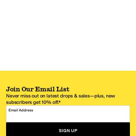
Join Our Email List
Never miss out on latest drops & sales—plus, new
subscribers get 10% off.*
Email Address
SIGN UP