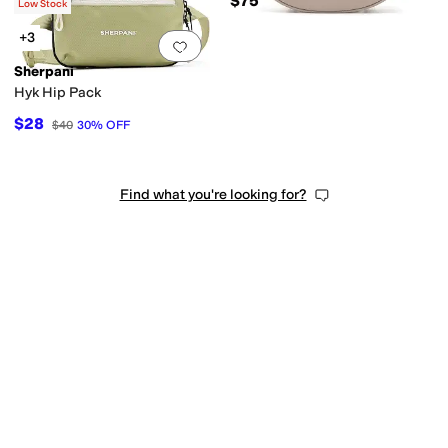
$60
$75
$62
3
%
OFF
Low Stock
+3
Add to favorites
.
0 people have favorit
Sherpani
Hyk Hip Pack
$28
$40
30
%
OFF
Find what you're looking for?