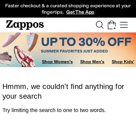
Skip to main content
All Kids' Shoes
Sneakers
Sandals
Boots
Rain Boots
Cleats
Clogs
Dress Sh
Faster checkout & a curated shopping experience at your
fingertips.
Get The App
Shop Women's
Shop Men's
Shop Kids'
Hmmm, we couldn’t find anything for
your search
Try limiting the search to one to two words.