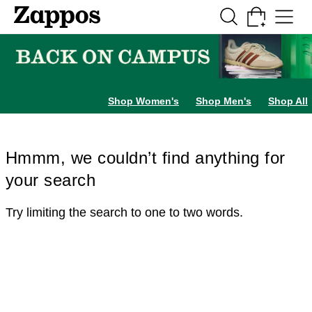
Skip to main content
All Kids' Shoes
Sneakers
Sandals
Boots
Rain Boots
Cleats
Clogs
Dress Sh
Shop Women's
Shop Men's
Shop All
Hmmm, we couldn’t find anything for
your search
Try limiting the search to one to two words.